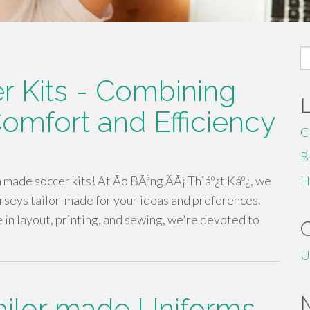
S
fo
 Kits - Combining
omfort and Efficiency
C
B
ade soccer kits! At Ão BÃ³ng ÄÃ¡ Thiáº¿t Káº¿, we
H
rseys tailor-made for your ideas and preferences.
 in layout, printing, and sewing, we're devoted to
U
ailor made Uniforms -