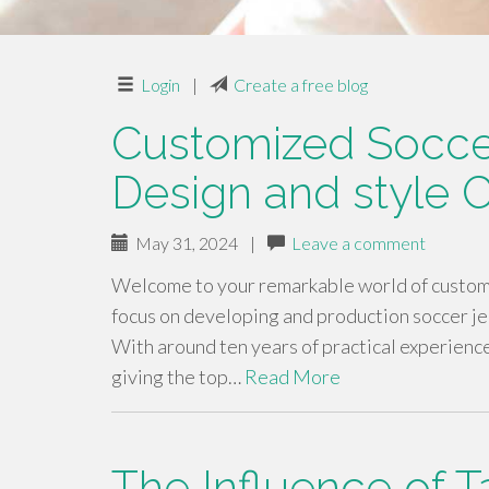
Login
|
Create a free blog
Customized Soccer
Design and style C
May 31, 2024
|
Leave a comment
Welcome to your remarkable world of custom m
focus on developing and production soccer je
With around ten years of practical experience
giving the top…
Read More
The Influence of T