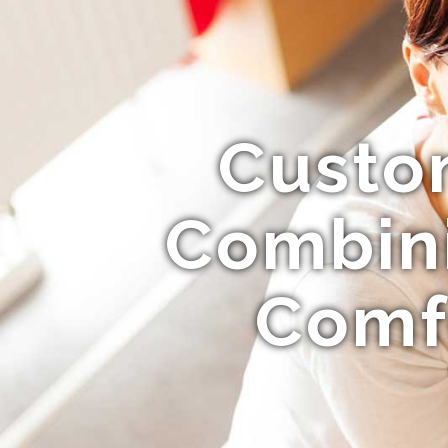
Custom
Combini
Comfo