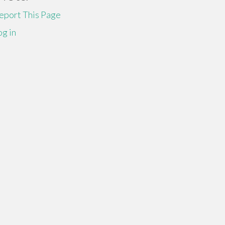
eport This Page
og in