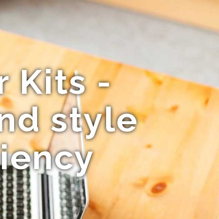
 Kits -
nd style
ciency