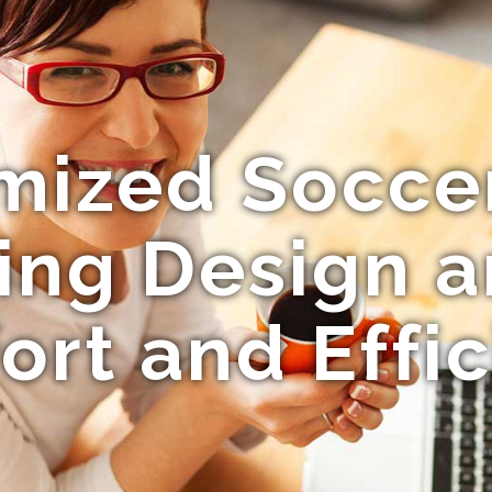
ized Soccer
ng Design a
rt and Effi