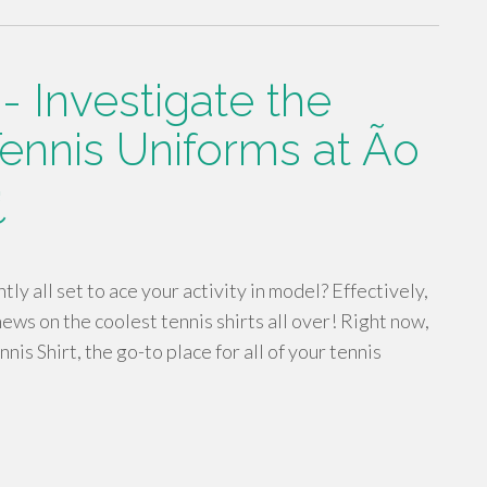
 Investigate the
ennis Uniforms at Ão
¿
ly all set to ace your activity in model? Effectively,
ws on the coolest tennis shirts all over! Right now,
is Shirt, the go-to place for all of your tennis