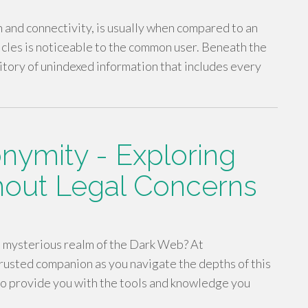
n and connectivity, is usually when compared to an
ticles is noticeable to the common user. Beneath the
itory of unindexed information that includes every
nymity - Exploring
hout Legal Concerns
e mysterious realm of the Dark Web? At
rusted companion as you navigate the depths of this
 to provide you with the tools and knowledge you