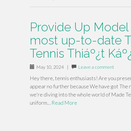
Provide Up Model -
most up-to-date T
Tennis Thiáº¿t Káº
May 10, 2024
|
Leave a comment
Hey there, tennis enthusiasts! Are you present
appear no further because We have got The ne
we're diving into the whole world of Made Tenn
uniform…
Read More