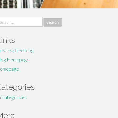
earch
r:
Links
reate a free blog
log Homepage
omepage
Categories
ncategorized
Meta