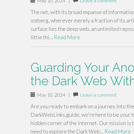
May 10, 2024
|
Leave a comment
The net, with its broad expanse of informatio
iceberg, wherever merely a fraction of its ar
surface lies the deep web, an unlimited repos
little thi…
Read More
Guarding Your Ano
the Dark Web Wit
May 10, 2024
|
Leave a comment
Are you ready to embark on a journey into th
DarkWebLinks.guide, we're here to be your t
hidden corner of the internet. Our mission is
need to explore the Dark Web…
Read More