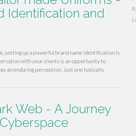
R
 Identification and
L
, setting up a powerful brand name identification is
rsation with your clients is an opportunity to
ay an enduring perception. Just one typically
ark Web - A Journey
f Cyberspace