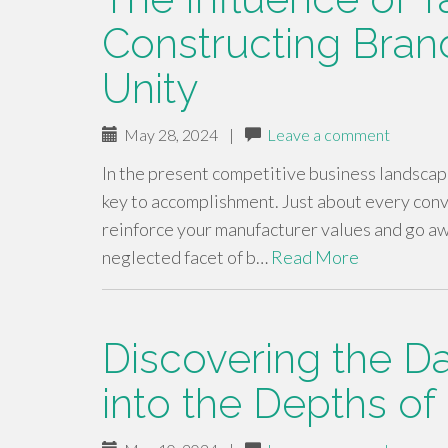
Constructing Brand
Unity
May 28, 2024
|
Leave a comment
In the present competitive business landscape
key to accomplishment. Just about every conve
reinforce your manufacturer values and go aw
neglected facet of b…
Read More
Discovering the D
into the Depths o